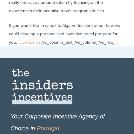
really embrace personalisation by focusing on the
experiences their incentive travel programs deliver.
If you would like to speak to Algarve Insiders about how we
could develop a personalised inventive travel program for
you.
Contact Us
[/vc_column_text][/vc_column][/vc_row]
Your Corporate Incentive Agency of
Choice in
Portugal
.