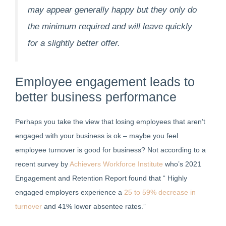
may appear generally happy but they only do
the minimum required and will leave quickly
for a slightly better offer.
Employee engagement leads to
better business performance
Perhaps you take the view that losing employees that aren’t
engaged with your business is ok – maybe you feel
employee turnover is good for business? Not according to a
recent survey by
Achievers Workforce Institute
who’s 2021
Engagement and Retention Report found that “ Highly
engaged employers experience a
25 to 59% decrease in
turnover
and 41% lower absentee rates.”