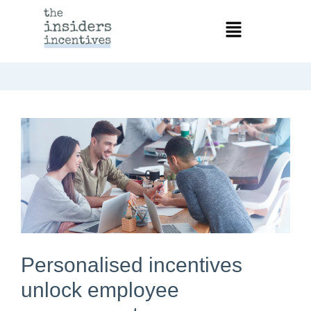
Personalised incentives
unlock employee