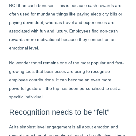
ROI than cash bonuses. This is because cash rewards are
often used for mundane things like paying electricity bills or
paying down debt, whereas travel and experiences are
associated with fun and luxury. Employees find non-cash
rewards more motivational because they connect on an
emotional level.
No wonder travel remains one of the most popular and fast-
growing tools that businesses are using to recognise
employee contributions. It can become an even more
powerful gesture if the trip has been personalised to suit a
specific individual.
Recognition needs to be “felt”
At its simplest level engagement is all about emotion and
rewards must meet an emotional need to be effective. This is