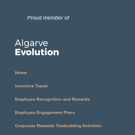
Proud member of
Home
Incentive Travel
Employee Recognition and Rewards
Employee Engagement Plans​
Corporate Rewards Tembuilding Activities