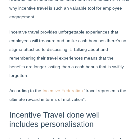
why incentive travel is such an valuable tool for employee
engagement.
Incentive travel provides unforgettable experiences that
employees will treasure and unlike cash bonuses there’s no
stigma attached to discussing it. Talking about and
remembering their travel experiences means that the
benefits are longer lasting than a cash bonus that is swiftly
forgotten.
According to the
Incentive Federation
“travel represents the
ultimate reward in terms of motivation”.
Incentive Travel done well
includes personalisation