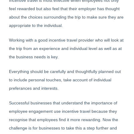
Incentive travel is most effective when employees not only
feel rewarded but also feel that their employer has thought
about the choices surrounding the trip to make sure they are
appropriate to the individual.
Working with a good incentive travel provider who will look at
the trip from an experience and individual level as well as at
the business needs is key.
Everything should be carefully and thoughtfully planned out
to include personal touches, take account of individual
preferances and interests.
Successful businesses that understand the importance of
employee engagement use incentive travel because they
recognise that employees find it more rewarding. Now the
challenge is for businesses to take this a step further and