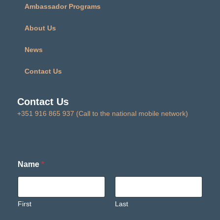
Ambassador Programs
About Us
News
Contact Us
Contact Us
+351 916 865 937 (Call to the national mobile network)
Name
*
First
Last