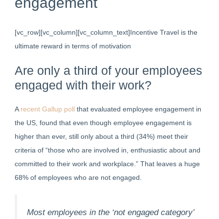
engagement
[vc_row][vc_column][vc_column_text]Incentive Travel is the
ultimate reward in terms of motivation
Are only a third of your employees
engaged with their work?
A
recent Gallup poll
that evaluated employee engagement in
the US, found that even though employee engagement is
higher than ever, still only about a third (34%) meet their
criteria of “those who are involved in, enthusiastic about and
committed to their work and workplace.” That leaves a huge
68% of employees who are not engaged.
Most employees in the ‘not engaged category’