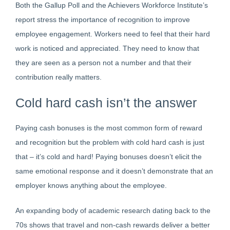
Both the Gallup Poll and the Achievers Workforce Institute’s
report stress the importance of recognition to improve
employee engagement. Workers need to feel that their hard
work is noticed and appreciated. They need to know that
they are seen as a person not a number and that their
contribution really matters.
Cold hard cash isn’t the answer
Paying cash bonuses is the most common form of reward
and recognition but the problem with cold hard cash is just
that – it’s cold and hard! Paying bonuses doesn’t elicit the
same emotional response and it doesn’t demonstrate that an
employer knows anything about the employee.
An expanding body of academic research dating back to the
70s shows that travel and non-cash rewards deliver a better